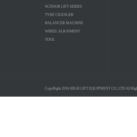
SCISSOR LIFT SERIES
TYRE CHANGER
BALANCER MACHINE
WHEEL ALIGNMENT
TOOL
CopyRight 2016 HIGH LIFT EQUIPMENT CO.,LTD All Right R