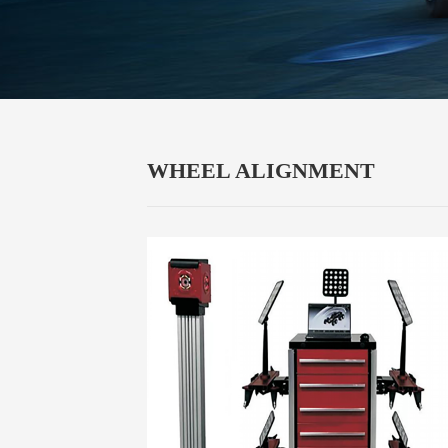
WHEEL ALIGNMENT