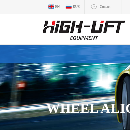
EN
RUS
Contact
WHEEL AL