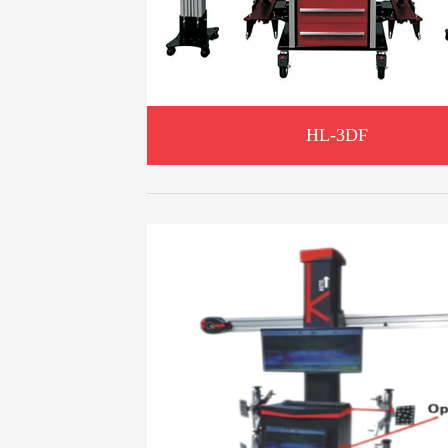
HL-3DF