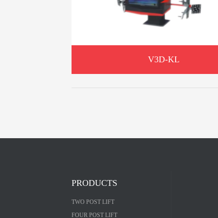
V3D-KL
PRODUCTS
TWO POST LIFT
FOUR POST LIFT