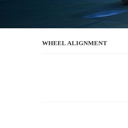
WHEEL ALIGNMENT