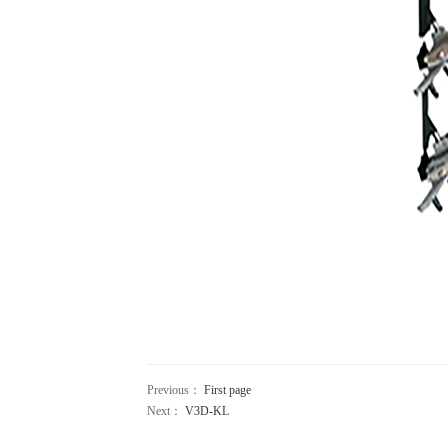
Previous：
First page
Next：
V3D-KL